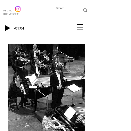
PEDRO
BURMESTER
-01:04