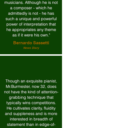
musicians. Although he is not
a composer - which he
admittedly is not - he has
such a unique and powerful
power of interpretation that
he appropriates any theme
as if it were his own."
Bernardo Sassetti
News Diary
Though an exquisite pianist,
Mr.Burmester, now 32, does
not have the kind of attention-
grabbing technique that
typically wins competitions.
He cultivates clarity, fluidity
and suppleness and is more
interested in breadth of
statement than in edge-of-