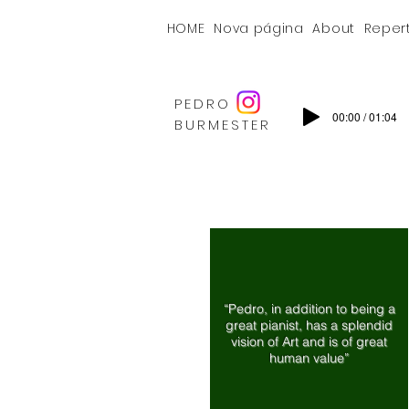
HOME
Nova página
About
Reper
PEDRO
00:00 / 01:04
BURMESTER
“Pedro, in addition to being a
great pianist, has a splendid
vision of Art and is of great
human value”