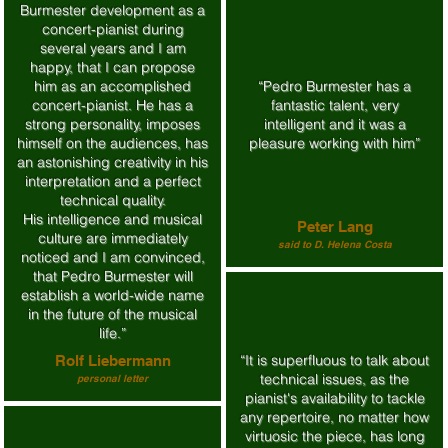
Burmester development as a
concert-pianist during
several years and I am
happy, that I can propose
him as an accomplished
“Pedro Burmester has a
concert-pianist. He has a
fantastic talent, very
strong personality, imposes
intelligent and it was a
himself on the audiences, has
pleasure working with him”
an astonishing creativity in his
interpretation and a perfect
technical quality.
His intelligence and musical
Peter Lang
culture are immediately
said to D. Helena Costa
noticed and I am convinced,
that Pedro Burmester will
establish a world-wide name
in the future of the musical
life.”
“It is superfluous to talk about
Rolf Liebermann
technical issues, as the
personal letter
pianist's availability to tackle
any repertoire, no matter how
virtuosic the piece, has long