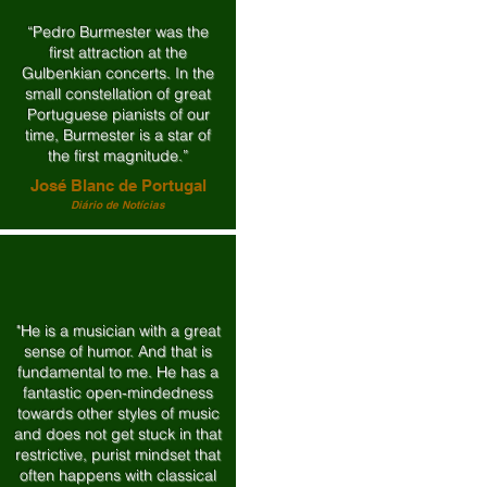
“Pedro Burmester was the
first attraction at the
Gulbenkian concerts. In the
small constellation of great
Portuguese pianists of our
time, Burmester is a star of
the first magnitude.”
José Blanc de Portugal
Diário de Notícias
"He is a musician with a great
sense of humor. And that is
fundamental to me. He has a
fantastic open-mindedness
towards other styles of music
and does not get stuck in that
restrictive, purist mindset that
often happens with classical