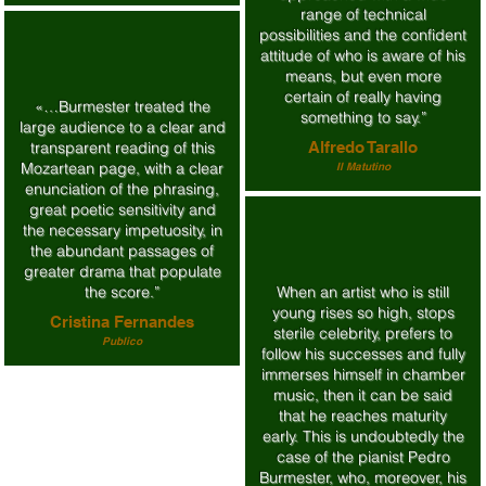
range of technical
possibilities and the confident
attitude of who is aware of his
means, but even more
certain of really having
«…Burmester treated the
something to say.”
large audience to a clear and
transparent reading of this
Alfredo Tarallo
Mozartean page, with a clear
Il Matutino
enunciation of the phrasing,
great poetic sensitivity and
the necessary impetuosity, in
the abundant passages of
greater drama that populate
the score.”
When an artist who is still
young rises so high, stops
Cristina Fernandes
sterile celebrity, prefers to
Publico
follow his successes and fully
immerses himself in chamber
music, then it can be said
that he reaches maturity
early. This is undoubtedly the
case of the pianist Pedro
Burmester, who, moreover, his