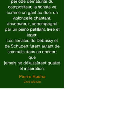
période dematurité du
compositeur, Ia sonate va
comme un gant au duo: un
violoncelle chantant,
douceureux, accompagné
par un piano pétillant, lívre et
léger.
Les sonates de Debussy et
de Schubert furent autant de
sommets dans un concert
que
jamais ne délaissèrent qualité
et inspiration.
Pierre Hacha
Vers lávenù