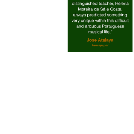
distinguished teacher, Helena
Moreira de Sá e Costa,
always predicted something
very unique within this difficult
and arduous Portuguese
musical life.”
Jose Atalaya
Newspaper