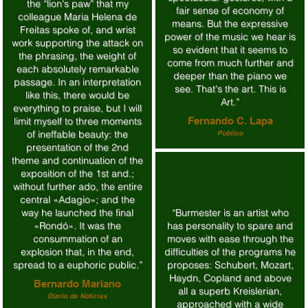
the “lion's paw” that my
fair sense of economy of
colleague Maria Helena de
means. But the expressive
Freitas spoke of, and wrist
power of the music we hear is
work supporting the attack on
so evident that it seems to
the phrasing, the weight of
come from much further and
each absolutely remarkable
deeper than the piano we
passage. In an interpretation
see. That's the art. This is
like this, there would be
Art.”
everything to praise, but I will
limit myself to three moments
Fernando C. Lapa
of ineffable beauty: the
Publico
presentation of the 2nd
theme and continuation of the
exposition of the 1st and.;
without further ado, the entire
central «Adagio»; and the
way he launched the final
“Burmester is an artist who
«Rondó». It was the
has personality to spare and
consummation of an
moves with ease through the
explosion that, in the end,
difficulties of the programs he
spread to a euphoric public.”
proposes: Schubert, Mozart,
Haydn, Copland and above
Bernardo Mariano
all a superb Kreislerian,
Diario de Notícias
approached with a wide