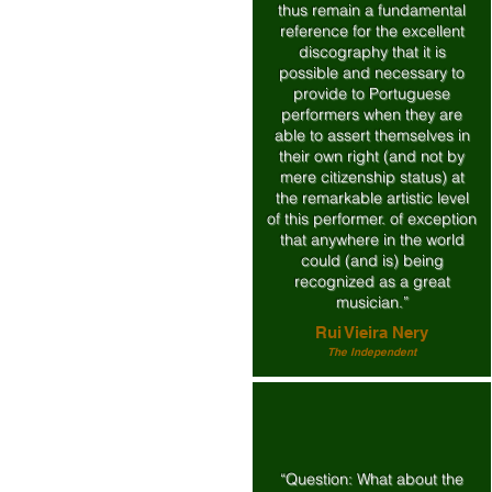
thus remain a fundamental
reference for the excellent
discography that it is
possible and necessary to
provide to Portuguese
performers when they are
able to assert themselves in
their own right (and not by
mere citizenship status) at
the remarkable artistic level
of this performer. of exception
that anywhere in the world
could (and is) being
recognized as a great
musician.”
Rui Vieira Nery
The Independent
“Question: What about the