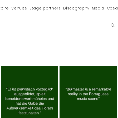
toire
Venues
Stage partners
Discography
Media
Casa
“Er ist pianistisch vorzüglich
“Burmester is a remarkable
ausgebildet, spielt
reality in the Portuguese
beneidentswert mühelos und
music scene”
hat die Gabe die
Aufmerksamkeit des Hörers
festzuhalten.”