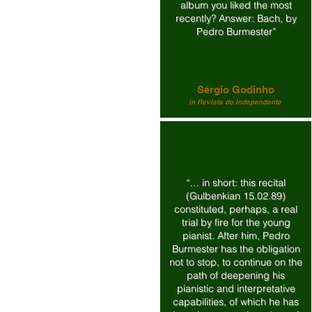
album you liked the most
recently? Answer: Bach, by
Pedro Burmester”
Sérgio Godinho
in Revista do Independente
“… in short: this recital
(Gulbenkian 15.02.89)
constituted, perhaps, a real
trial by fire for the young
pianist. After him, Pedro
Burmester has the obligation
not to stop, to continue on the
path of deepening his
pianistic and interpretative
capabilities, of which he has