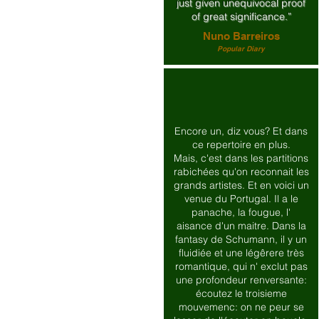
just given unequivocal proof
of great significance.”
Nuno Barreiros
Popular Diary
Encore un, diz vous? Et dans
ce repertoire en plus.
Mais, c'est dans les partitions
rabichées qu'on reconnait les
grands artistes. Et en voici un
venue du Portugal. Il a le
panache, la fougue, l'
aisance d'un maitre. Dans la
fantasy de Schumann, il y un
fluidiée et une légêrere très
romantique, qui n' exclut pas
une profondeur renversante:
écoutez le troisieme
mouvemenc: on ne peur se