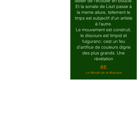
lasser de l'écouter en boucle.
Et la sonate de Liszt passe à
la meme allure, tellement le
tmps est subjectif d'un artiste
à l'autre.
Le mouvement est construit,
le discours est limpid et
fulguranc: cest un feu
d'artifice de couleurs digne
des plus grands. Une
révélation
BE
Le Monde de la Musique