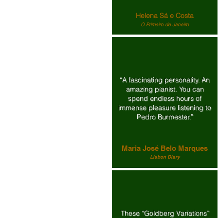
Helena Sá e Costa
O Primeiro de Janeiro
“A fascinating personality. An
amazing pianist. You can
spend endless hours of
immense pleasure listening to
Pedro Burmester.”
Maria José Belo Marques
Lisbon Diary
These “Goldberg Variations”