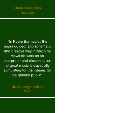
Maria João Pires
Marie-Claire
“In Pedro Burmester, the
unprejudiced, anti-schematic
and creative way in which he
views his work as an
interpreter and dissemination
of great music is especially
stimulating for the listener, for
the general public.”
José Jorge Letria
Diário