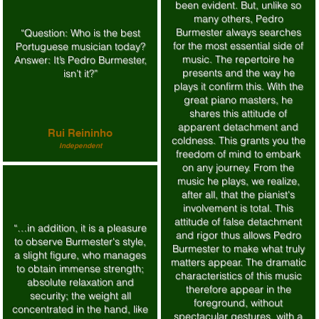
been evident. But, unlike so
many others, Pedro
Burmester always searches
“Question: Who is the best
for the most essential side of
Portuguese musician today?
music. The repertoire he
Answer: It’s Pedro Burmester,
presents and the way he
isn’t it?”
plays it confirm this. With the
great piano masters, he
shares this attitude of
apparent detachment and
Rui Reininho
coldness. This grants you the
Independent
freedom of mind to embark
on any journey. From the
music he plays, we realize,
after all, that the pianist's
involvement is total. This
attitude of false detachment
“…in addition, it is a pleasure
and rigor thus allows Pedro
to observe Burmester's style,
Burmester to make what truly
a slight figure, who manages
matters appear. The dramatic
to obtain immense strength;
characteristics of this music
absolute relaxation and
therefore appear in the
security; the weight all
foreground, without
concentrated in the hand, like
spectacular gestures, with a