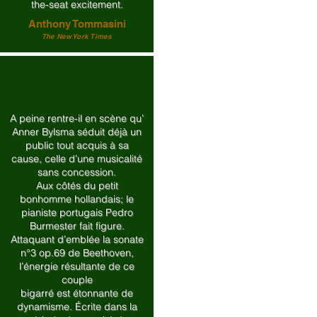
the-seat excitement.
Anthony Tommasini
The New York Times
A peine rentre-il en scène qu’
Anner Bylsma séduit déjà un
public tout acquis à sa
cause, celle d’une musicalité
sans concession.
Aux côtés du petit
bonhomme hollandais; le
pianiste portugais Pedro
Burmester fait figure.
Attaquant d’emblée la sonate
n°3 op.69 de Beethoven,
l’énergie résultante de ce
couple
bigarré est étonnante de
dynamisme. Écrite dans la