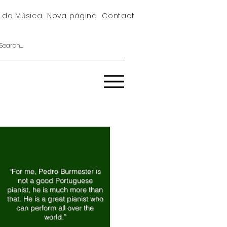
 da Música
Nova página
Contact
“For me, Pedro Burmester is
not a good Portuguese
pianist, he is much more than
that. He is a great pianist who
can perform all over the
world.”