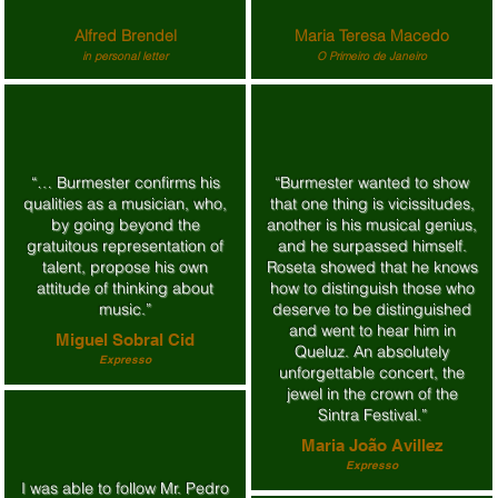
Alfred Brendel
Maria Teresa Macedo
in personal letter
O Primeiro de Janeiro
“… Burmester confirms his
“Burmester wanted to show
qualities as a musician, who,
that one thing is vicissitudes,
by going beyond the
another is his musical genius,
gratuitous representation of
and he surpassed himself.
talent, propose his own
Roseta showed that he knows
attitude of thinking about
how to distinguish those who
music.”
deserve to be distinguished
and went to hear him in
Miguel Sobral Cid
Queluz. An absolutely
Expresso
unforgettable concert, the
jewel in the crown of the
Sintra Festival.”
Maria João Avillez
Expresso
I was able to follow Mr. Pedro