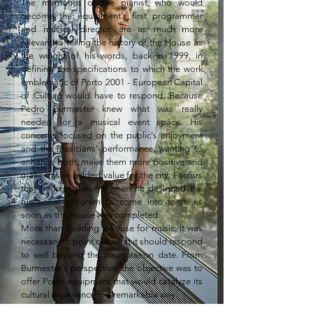
The memories of the pianist, who would 
become the equipment's first programmer 
and musical director, are as much more 
relevant to telling the history of the House as 
the weight of his words, back in 1999, in 
defining the specifications to which the work 
emblematic of Porto 2001 - European Capital 
of Culture would have to respond. Because 
Pedro Burmester knew what was really 
needed for a musical event space. His 
concerns focused on the public's enjoyment 
and the musicians' performance, wanting to 
enhance both, make them more positive and 
make this an added value for the city. Factors 
that he kept present when he designed the 
functional program to come into force as 
soon as the House was completed.

More than building a house for music, it was 
necessary to point out what it should respond 
to well beyond the inauguration date. From 
Burmester's perspective, the objective was to 
offer Porto equipment that would catalyze its 
cultural experience in a remarkable way.

Therefore, it should not overlap with those 