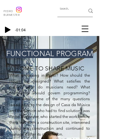
PEDRO
BURMESTER
-01:04
FUNCTIONAL PROGRAM
A HOME TO SHARE MUSIC
What is missing in Porto? How should the 
House be designed? What satisfies the 
public? What do musicians need? What 
philosophy should govern programming? 
These were some of the many questions 
raised prior to the design of Casa da Música 
and the person who had to find solutions was 
Pedro Burmester, who started the work before 
there was even a construction site, intervened 
during the construction and continued to 
manage it after its completion.
