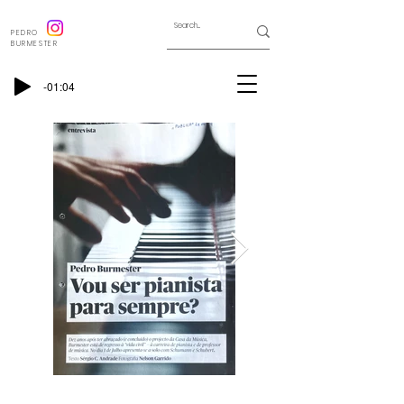
PEDRO
BURMESTER
-01:04